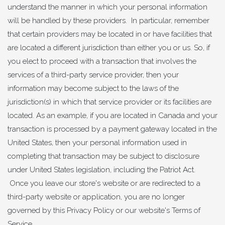
understand the manner in which your personal information
will be handled by these providers. In particular, remember
that certain providers may be located in or have facilities that
are located a different jurisdiction than either you or us. So, if
you elect to proceed with a transaction that involves the
services of a third-party service provider, then your
information may become subject to the laws of the
jurisdiction(s) in which that service provider or its facilities are
located. As an example, if you are located in Canada and your
transaction is processed by a payment gateway located in the
United States, then your personal information used in
completing that transaction may be subject to disclosure
under United States legislation, including the Patriot Act.
Once you leave our store's website or are redirected to a
third-party website or application, you are no longer
governed by this Privacy Policy or our website's Terms of
Service.