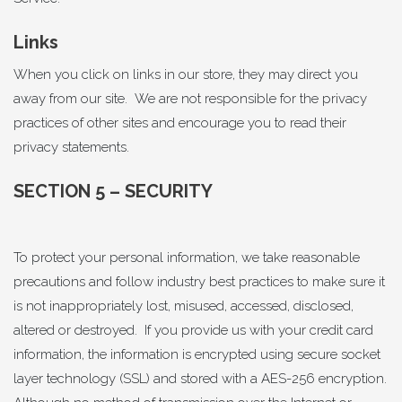
Links
When you click on links in our store, they may direct you
away from our site. We are not responsible for the privacy
practices of other sites and encourage you to read their
privacy statements.
SECTION 5 – SECURITY
To protect your personal information, we take reasonable
precautions and follow industry best practices to make sure it
is not inappropriately lost, misused, accessed, disclosed,
altered or destroyed. If you provide us with your credit card
information, the information is encrypted using secure socket
layer technology (SSL) and stored with a AES-256 encryption.