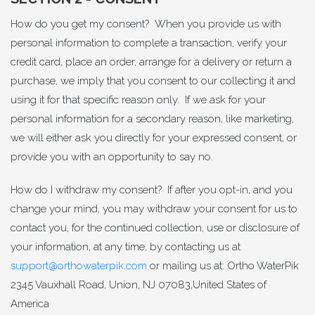
How do you get my consent? When you provide us with
personal information to complete a transaction, verify your
credit card, place an order, arrange for a delivery or return a
purchase, we imply that you consent to our collecting it and
using it for that specific reason only. If we ask for your
personal information for a secondary reason, like marketing,
we will either ask you directly for your expressed consent, or
provide you with an opportunity to say no.
How do I withdraw my consent? If after you opt-in, and you
change your mind, you may withdraw your consent for us to
contact you, for the continued collection, use or disclosure of
your information, at any time, by contacting us at
support@orthowaterpik.com
or mailing us at: Ortho WaterPik
2345 Vauxhall Road, Union, NJ 07083,United States of
America