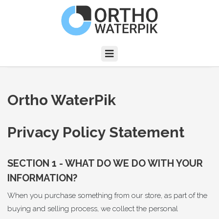
Ortho WaterPik
Privacy Policy Statement
SECTION 1 - WHAT DO WE DO WITH YOUR
INFORMATION?
When you purchase something from our store, as part of the
buying and selling process, we collect the personal