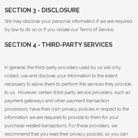
SECTION 3 - DISCLOSURE
We may disclose your personal information if we are required
by law to do so or if you violate our Terms of Service.
SECTION 4 - THIRD-PARTY SERVICES
In general, the third-party providers used by us will only
collect, use and disclose your information to the extent
necessary to allow them to perform the services they provide
to us. However, certain third-party service providers, such as
payment gateways and other payment transaction
processors, have their own privacy policies in respect to the
information we are required to provide to them for your
purchase-related transactions. For these providers, we
recommend that you read their privacy policies, so you can