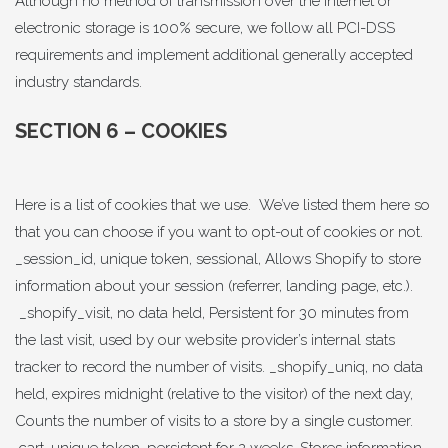
Although no method of transmission over the Internet or
electronic storage is 100% secure, we follow all PCI-DSS
requirements and implement additional generally accepted
industry standards.
SECTION 6 – COOKIES
Here is a list of cookies that we use. We’ve listed them here so
that you can choose if you want to opt-out of cookies or not.
_session_id, unique token, sessional, Allows Shopify to store
information about your session (referrer, landing page, etc.).
_shopify_visit, no data held, Persistent for 30 minutes from
the last visit, used by our website provider’s internal stats
tracker to record the number of visits. _shopify_uniq, no data
held, expires midnight (relative to the visitor) of the next day,
Counts the number of visits to a store by a single customer.