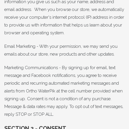
information you give us such as your name, address and
email address. When you browse our store, we automatically
receive your computer's internet protocol (IP) address in order
to provide us with information that helps us learn about your
browser and operating system.
Email Marketing - With your permission, we may send you
emails about our store, new products and other updates.
Marketing Communications - By signing up for email, text
message and Facebook notifications, you agree to receive
periodic and recurring automated marketing messages and
alerts from Ortho WaterPik at the cell number provided when
signing up. Consent is not a condition of any purchase.
Message & data rates may apply. To opt out of text messages,
reply STOP or STOP ALL.
SECTION 2 - CONSENT