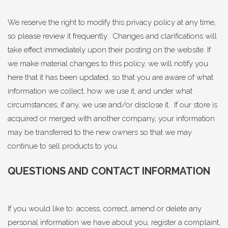
We reserve the right to modify this privacy policy at any time,
so please review it frequently. Changes and clarifications will
take effect immediately upon their posting on the website. If
we make material changes to this policy, we will notify you
here that it has been updated, so that you are aware of what
information we collect, how we use it, and under what
circumstances, if any, we use and/or disclose it. If our store is
acquired or merged with another company, your information
may be transferred to the new owners so that we may
continue to sell products to you.
QUESTIONS AND CONTACT INFORMATION
If you would like to: access, correct, amend or delete any
personal information we have about you, register a complaint,