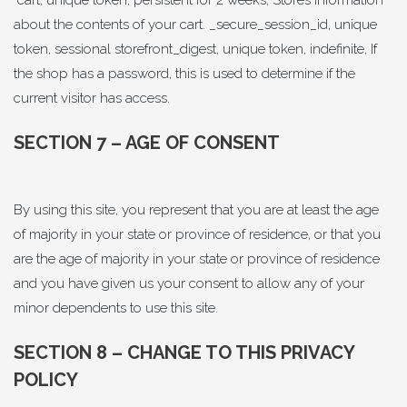
cart, unique token, persistent for 2 weeks, Stores information
about the contents of your cart. _secure_session_id, unique
token, sessional storefront_digest, unique token, indefinite, If
the shop has a password, this is used to determine if the
current visitor has access.
SECTION 7 – AGE OF CONSENT
By using this site, you represent that you are at least the age
of majority in your state or province of residence, or that you
are the age of majority in your state or province of residence
and you have given us your consent to allow any of your
minor dependents to use this site.
SECTION 8 – CHANGE TO THIS PRIVACY
POLICY