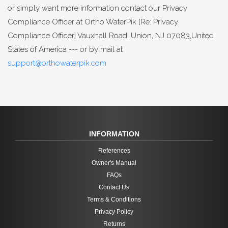
or simply want more information contact our Privacy
Compliance Officer at Ortho WaterPik [Re: Privacy
Compliance Officer] Vauxhall Road, Union, NJ 07083,United
States of America --- or by mail at
support@orthowaterpik.com
INFORMATION
References
Owner's Manual
FAQs
Contact Us
Terms & Conditions
Privacy Policy
Returns